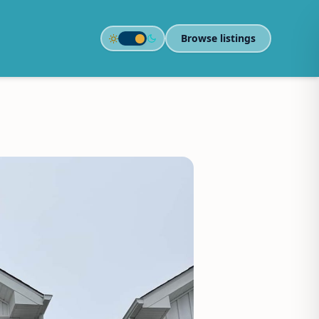
Browse listings
Toggle color theme