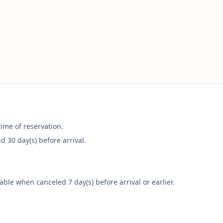
time of reservation.
 30 day(s) before arrival.
le when canceled 7 day(s) before arrival or earlier.