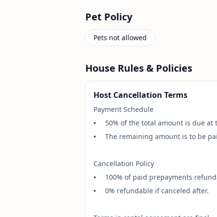
Pet Policy
Pets not allowed
House Rules & Policies
Host Cancellation Terms
Payment Schedule
•
50% of the total amount is due at 
•
The remaining amount is to be paid
Cancellation Policy
•
100% of paid prepayments refundab
•
0% refundable if canceled after.