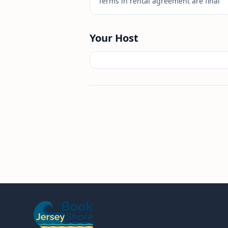
Terms in rental agreement are final
Your Host