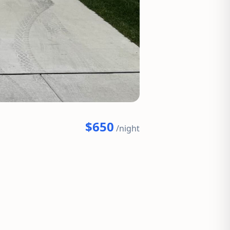
$650
/night