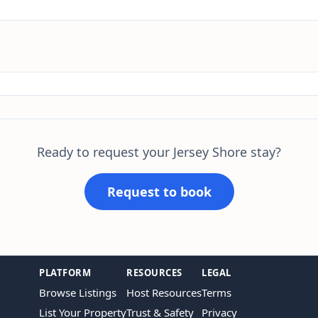
Ready to request your Jersey Shore stay?
Request to book
PLATFORM
RESOURCES
LEGAL
Browse Listings
Host Resources
Terms
List Your Property
Trust & Safety
Privacy