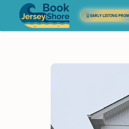
EARLY LISTING PRO