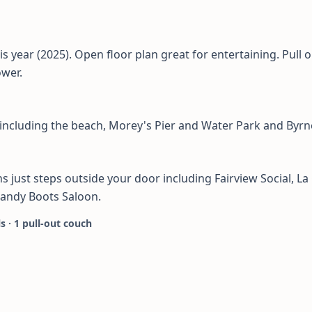
s year (2025). Open floor plan great for entertaining. Pull 
ower.
 including the beach, Morey's Pier and Water Park and Byrn
 just steps outside your door including Fairview Social, La 
Sandy Boots Saloon.
ls · 1 pull-out couch