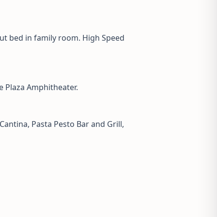
out bed in family room. High Speed
e Plaza Amphitheater.
Cantina, Pasta Pesto Bar and Grill,