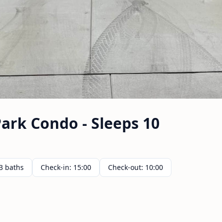
ark Condo - Sleeps 10
3 baths
Check-in: 15:00
Check-out: 10:00