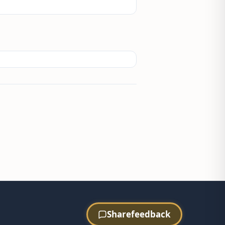
Share
feedback