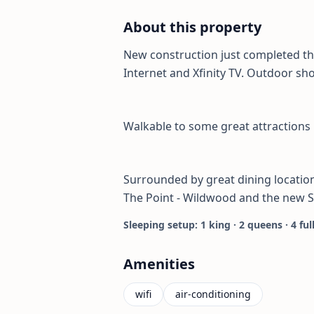
About this property
New construction just completed thi
Internet and Xfinity TV. Outdoor sh
Walkable to some great attractions
Surrounded by great dining locations
The Point - Wildwood and the new 
Sleeping setup: 1 king · 2 queens · 4 ful
Amenities
wifi
air-conditioning