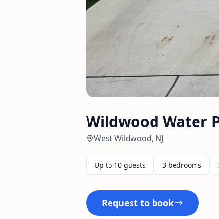
Wildwood Water P
West Wildwood, NJ
Up to 10 guests
3 bedrooms
Request to book