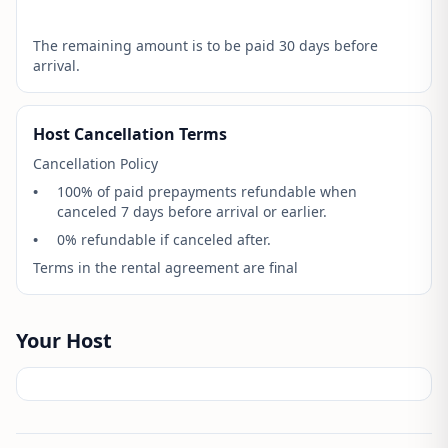
The remaining amount is to be paid 30 days before
arrival.
Host Cancellation Terms
Cancellation Policy
•
100% of paid prepayments refundable when
canceled 7 days before arrival or earlier.
•
0% refundable if canceled after.
Terms in the rental agreement are final
Your Host