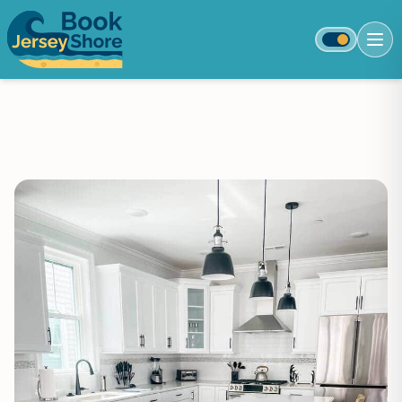
Toggle colo