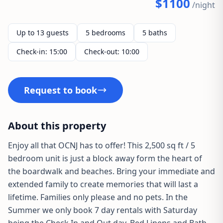
$1100
/night
Up to 13 guests
5 bedrooms
5 baths
Check-in: 15:00
Check-out: 10:00
Request to book
About this property
Enjoy all that OCNJ has to offer! This 2,500 sq ft / 5
bedroom unit is just a block away form the heart of
the boardwalk and beaches. Bring your immediate and
extended family to create memories that will last a
lifetime. Families only please and no pets. In the
Summer we only book 7 day rentals with Saturday
being the Check In and Out day. Bed Linens and Bath