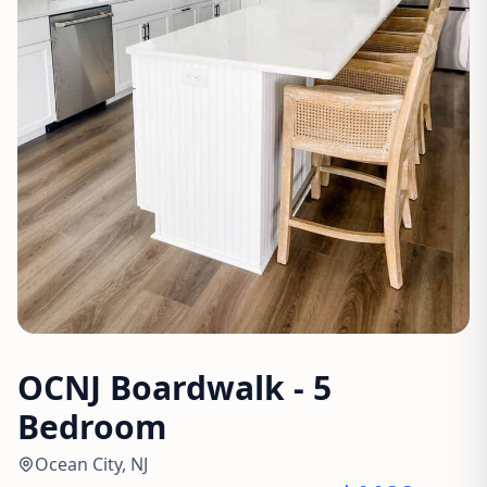
OCNJ Boardwalk - 5
Bedroom
Ocean City, NJ