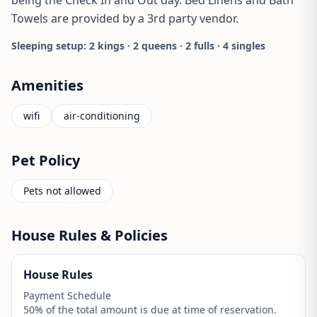
Towels are provided by a 3rd party vendor.
Sleeping setup: 2 kings · 2 queens · 2 fulls · 4 singles
Amenities
wifi
air-conditioning
Pet Policy
Pets not allowed
House Rules & Policies
House Rules
Payment Schedule
50% of the total amount is due at time of reservation.