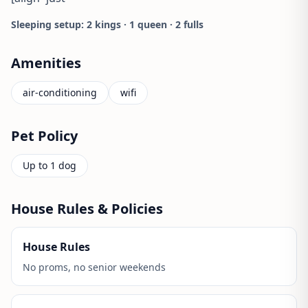
Sleeping setup: 2 kings · 1 queen · 2 fulls
Amenities
air-conditioning
wifi
Pet Policy
Up to 1 dog
House Rules & Policies
House Rules
No proms, no senior weekends