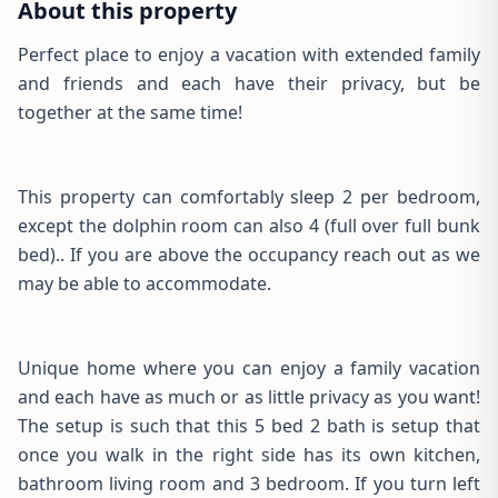
About this property
Perfect place to enjoy a vacation with extended family
and friends and each have their privacy, but be
together at the same time!
This property can comfortably sleep 2 per bedroom,
except the dolphin room can also 4 (full over full bunk
bed).. If you are above the occupancy reach out as we
may be able to accommodate.
Unique home where you can enjoy a family vacation
and each have as much or as little privacy as you want!
The setup is such that this 5 bed 2 bath is setup that
once you walk in the right side has its own kitchen,
bathroom living room and 3 bedroom. If you turn left