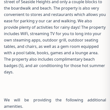
street of Seaside Heights and only a couple blocks to
the boardwalk and beach. The property is also very
convenient to stores and restaurants which allows you
ease for parking y our car and walking. We also
provide plenty of activities for rainy days! The property
includes WiFi, streaming TV for you to long into your
own steaming apps, outdoor grill, outdoor seating
tables, and chairs, as well as a gem room equipped
with a pool table, books, games and a lounge area.
The property also includes complimentary beach
badges (5), and air conditioning for those hot summer
days.
We will be providing the following additional
amenities.