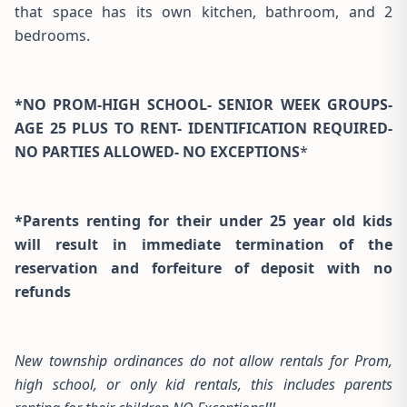
that space has its own kitchen, bathroom, and 2
bedrooms.
*NO PROM-HIGH SCHOOL- SENIOR WEEK GROUPS-
AGE 25 PLUS TO RENT- IDENTIFICATION REQUIRED-
NO PARTIES ALLOWED- NO EXCEPTIONS
*
*Parents renting for their under 25 year old kids
will result in immediate termination of the
reservation and forfeiture of deposit with no
refunds
New township ordinances do not allow rentals for Prom,
high school, or only kid rentals, this includes parents