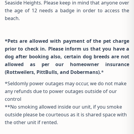
Seaside Heights. Please keep in mind that anyone over
the age of 12 needs a badge in order to access the
beach.
*Pets are allowed with payment of the pet charge
prior to check in. Please inform us that you have a
dog after booking also, certain dog breeds are not
allowed as per our homeowner insurance
(Rottweilers, PittBulls, and Dobermans).
*
*Seldomly power outages may occur, we do not make
any refunds due to power outages outside of our
control
**No smoking allowed inside our unit, if you smoke
outside please be courteous as it is shared space with
the other unit if rented.