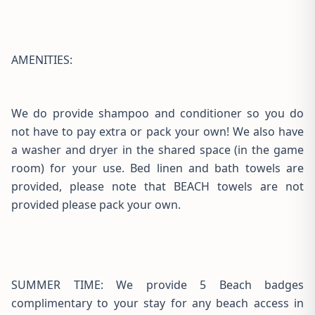
AMENITIES:
We do provide shampoo and conditioner so you do
not have to pay extra or pack your own! We also have
a washer and dryer in the shared space (in the game
room) for your use. Bed linen and bath towels are
provided, please note that BEACH towels are not
provided please pack your own.
SUMMER TIME: We provide 5 Beach badges
complimentary to your stay for any beach access in