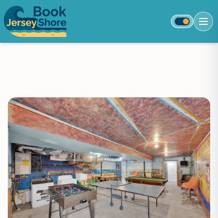
Toggle colo