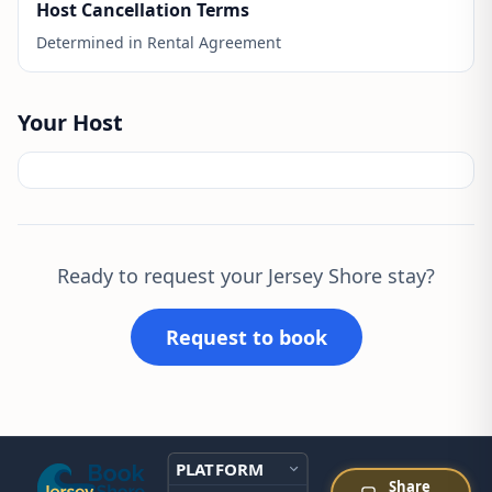
Host Cancellation Terms
Determined in Rental Agreement
Your Host
Ready to request your Jersey Shore stay?
Request to book
PLATFORM
Share