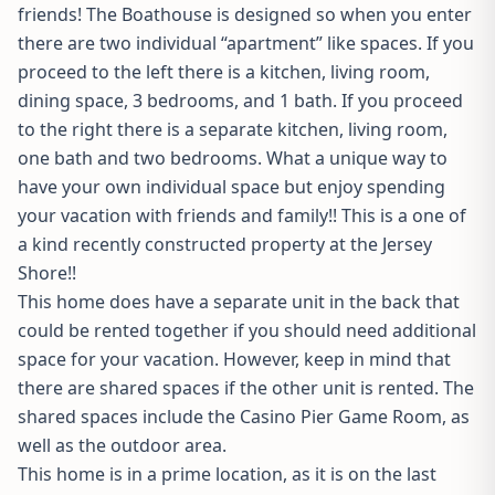
friends! The Boathouse is designed so when you enter
there are two individual “apartment” like spaces. If you
proceed to the left there is a kitchen, living room,
dining space, 3 bedrooms, and 1 bath. If you proceed
to the right there is a separate kitchen, living room,
one bath and two bedrooms. What a unique way to
have your own individual space but enjoy spending
your vacation with friends and family!! This is a one of
a kind recently constructed property at the Jersey
Shore!!
This home does have a separate unit in the back that
could be rented together if you should need additional
space for your vacation. However, keep in mind that
there are shared spaces if the other unit is rented. The
shared spaces include the Casino Pier Game Room, as
well as the outdoor area.
This home is in a prime location, as it is on the last