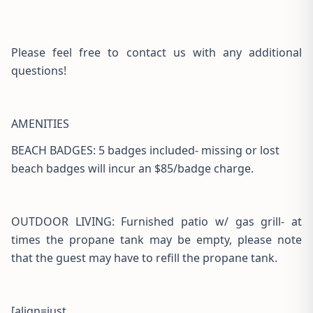
Please feel free to contact us with any additional
questions!
AMENITIES
BEACH BADGES: 5 badges included- missing or lost
beach badges will incur an $85/badge charge.
OUTDOOR LIVING: Furnished patio w/ gas grill- at
times the propane tank may be empty, please note
that the guest may have to refill the propane tank.
[align=just