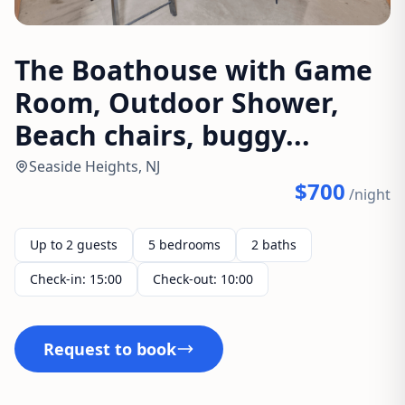
The Boathouse with Game
Room, Outdoor Shower,
Beach chairs, buggy...
Seaside Heights, NJ
$700
/night
Up to 2 guests
5 bedrooms
2 baths
Check-in: 15:00
Check-out: 10:00
Request to book