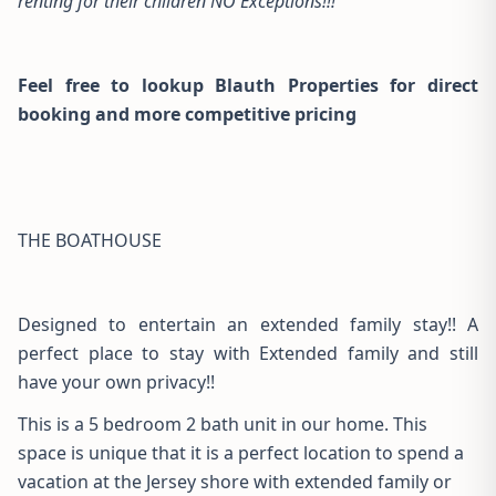
renting for their children NO Exceptions!!!
Feel free to lookup Blauth Properties for direct
booking and more competitive pricing
THE BOATHOUSE
Designed to entertain an extended family stay!! A
perfect place to stay with Extended family and still
have your own privacy!!
This is a 5 bedroom 2 bath unit in our home. This
space is unique that it is a perfect location to spend a
vacation at the Jersey shore with extended family or