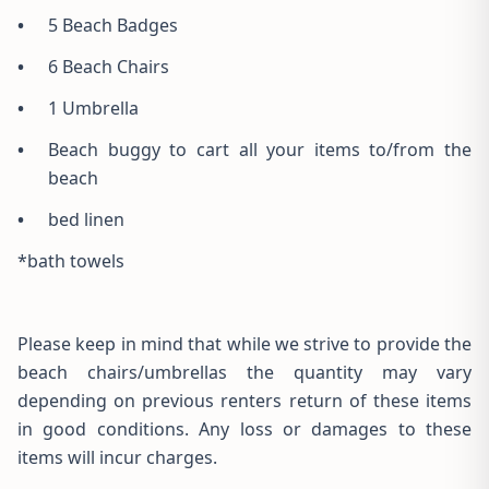
•
5 Beach Badges
•
6 Beach Chairs
•
1 Umbrella
•
Beach buggy to cart all your items to/from the
beach
•
bed linen
*bath towels
Please keep in mind that while we strive to provide the
beach chairs/umbrellas the quantity may vary
depending on previous renters return of these items
in good conditions. Any loss or damages to these
items will incur charges.