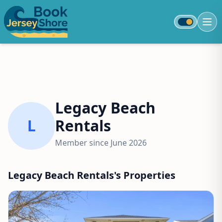
Toggle colo
Legacy Beach
L
Rentals
Member since June 2026
Legacy Beach Rentals's Properties