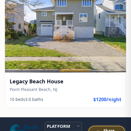
Legacy Beach House
Point Pleasant Beach, NJ
$1200/night
10 beds
3.0 baths
PLATFORM
Share