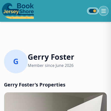
Toggle colo
Gerry Foster
G
Member since June 2026
Gerry Foster's Properties